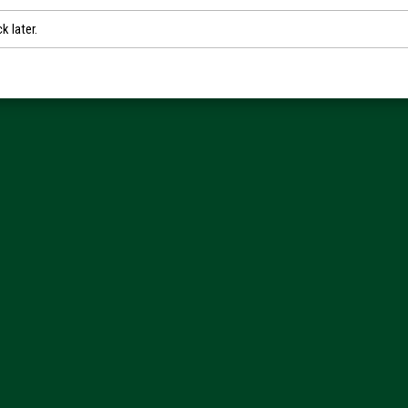
k later.