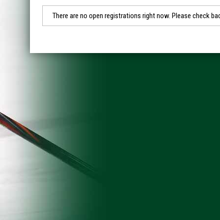
There are no open registrations right now. Please check bac