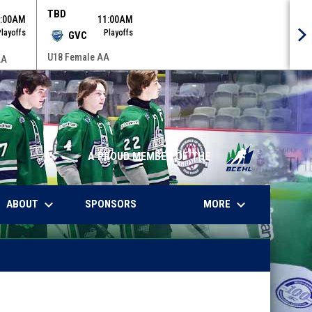
TBD
9:00AM
11:00AM
Playoffs
Playoffs
GVC
U18 Female AA
AA
A PROUD MEMBER OF THE
keyboard_arrow_down
keyboard_arrow_down
WINDOW
ABOUT
MORE
SPONSORS