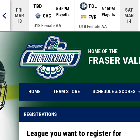
TBD
TOL
0AM
5:45PM
6:15PM
FRI
SAT
offs
Playoffs
Playoffs
MAR
MAR
GVC
FVR
13
14
U18 Female AA
U18 Female AA
HOME OF THE
FRASER VAL
keyboard_
OPENS IN NEW WINDOW
SCHEDULE & SCORES
HOME
TEAM STORE
REGISTRATIONS
League you want to register for