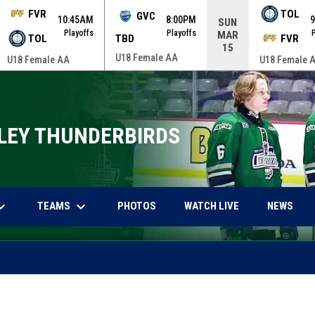
FVR
TOL
GVC
10:45AM
8:00PM
SUN
Playoffs
Playoffs
MAR
TOL
TBD
FVR
15
U18 Female AA
U18 Female AA
U18 Female 
LEY THUNDERBIRDS
arrow_down
keyboard_arrow_down
OPENS IN NEW WINDOW
OPENS IN NEW 
TEAMS
PHOTOS
WATCH LIVE
NEWS